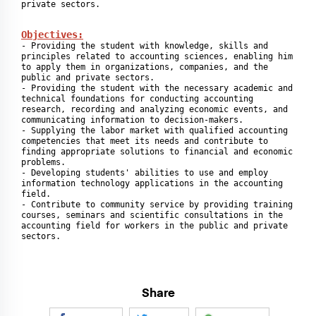
private sectors.
Objectives:
- Providing the student with knowledge, skills and 
principles related to accounting sciences, enabling him 
to apply them in organizations, companies, and the 
public and private sectors.

- Providing the student with the necessary academic and 
technical foundations for conducting accounting 
research, recording and analyzing economic events, and 
communicating information to decision-makers.

- Supplying the labor market with qualified accounting 
competencies that meet its needs and contribute to 
finding appropriate solutions to financial and economic 
problems.

- Developing students' abilities to use and employ 
information technology applications in the accounting 
field.

- Contribute to community service by providing training 
courses, seminars and scientific consultations in the 
accounting field for workers in the public and private 
sectors.
Share