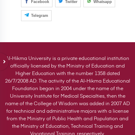
Facebook
Twitter
Whatsapp
Telegram
Al-Hikma University is a private educational institution
officially licensed by the Ministry of Education and
Higher Education with the number 1358 dated
26/7/2008 AD. The activity of the Al-Hikma Educational
Foundation began in 2004 under the name of the
University Institute for Medical Specialties, then the
name of the College of Wisdom was added in 2007 AD
for technical and administrative majors with a license
from the Ministry of Public Health and Population and
the Ministry of Education, Technical Training and
Vocational Training, respectively.