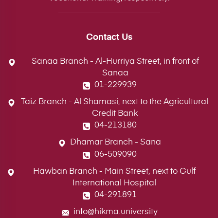
Contact Us
Sanaa Branch - Al-Hurriya Street, in front of
Sanaa
01-229939
Taiz Branch - Al Shamasi, next to the Agricultural
Credit Bank
04-213180
Dhamar Branch - Sana
06-509090
Hawban Branch - Main Street, next to Gulf
International Hospital
04-291891
info@hikma.university