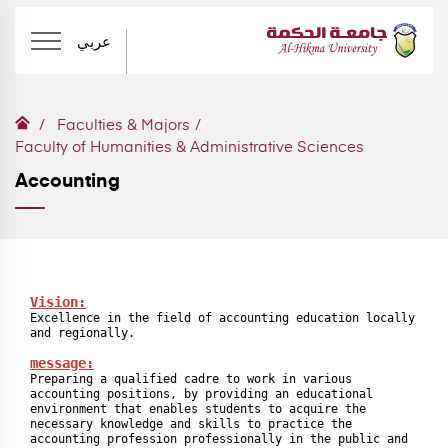
عربي
Faculties & Majors
Faculty of Humanities & Administrative Sciences
Accounting
Vision:
Excellence in the field of accounting education locally 
and regionally.

message:
Preparing a qualified cadre to work in various 
accounting positions, by providing an educational 
environment that enables students to acquire the 
necessary knowledge and skills to practice the 
accounting profession professionally in the public and 