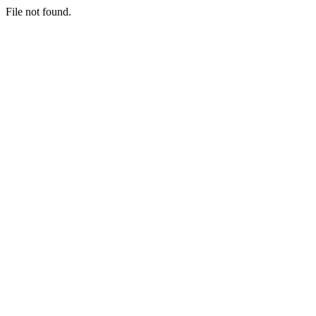
File not found.