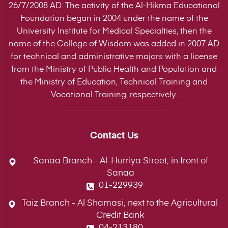
26/7/2008 AD. The activity of the Al-Hikma Educational
Foundation began in 2004 under the name of the
University Institute for Medical Specialties, then the
name of the College of Wisdom was added in 2007 AD
for technical and administrative majors with a license
from the Ministry of Public Health and Population and
the Ministry of Education, Technical Training and
Vocational Training, respectively.
Contact Us
Sanaa Branch - Al-Hurriya Street, in front of
Sanaa
01-229939
Taiz Branch - Al Shamasi, next to the Agricultural
Credit Bank
04-213180