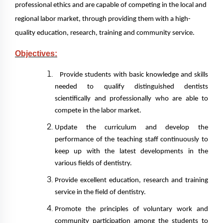
professional ethics and are capable of competing in the local and
regional labor market, through providing them with a high-
quality education, research, training and community service.
Objectives:
Provide students with basic knowledge and skills
needed to qualify distinguished dentists
scientifically and professionally who are able to
compete in the labor market.
Update the curriculum and develop the
performance of the teaching staff continuously to
keep up with the latest developments in the
various fields of dentistry.
Provide excellent education, research and training
service in the field of dentistry.
Promote the principles of voluntary work and
community participation among the students to