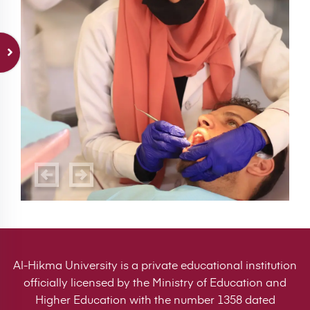
Al-Hikma University is a private educational institution
officially licensed by the Ministry of Education and
Higher Education with the number 1358 dated