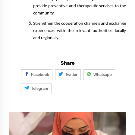
provide preventive and therapeutic services to the
community
Strengthen the cooperation channels and exchange
experiences with the relevant authorities locally
and regionally.
Share
Facebook
Twitter
Whatsapp
Telegram