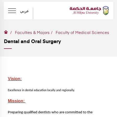
عربي
Faculties & Majors
Faculty of Medical Sciences
Dental and Oral Surgery
Vision:
Excellence in dental education locally and regionally.
Mission:
Preparing qualified dentists who are committed to the