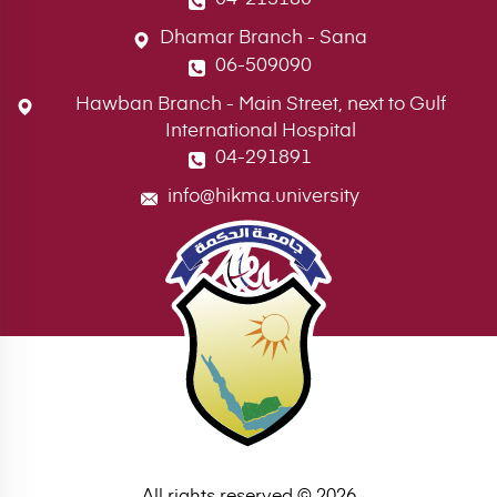
Dhamar Branch - Sana
06-509090
Hawban Branch - Main Street, next to Gulf
International Hospital
04-291891
info@hikma.university
All rights reserved © 2026