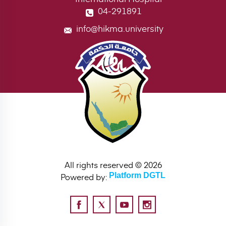
04-291891
info@hikma.university
All rights reserved © 2026
Powered by:
Platform DGTL