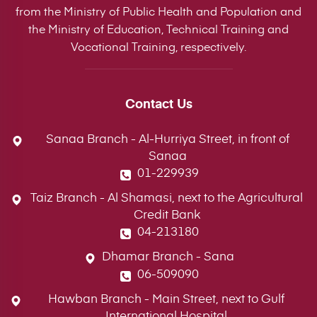
from the Ministry of Public Health and Population and
the Ministry of Education, Technical Training and
Vocational Training, respectively.
Contact Us
Sanaa Branch - Al-Hurriya Street, in front of
Sanaa
01-229939
Taiz Branch - Al Shamasi, next to the Agricultural
Credit Bank
04-213180
Dhamar Branch - Sana
06-509090
Hawban Branch - Main Street, next to Gulf
International Hospital