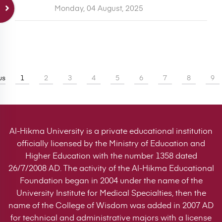
Monday, 04 August, 2025
us
1
2
3
4
5
6
7
8
9
Al-Hikma University is a private educational institution
officially licensed by the Ministry of Education and
Higher Education with the number 1358 dated
26/7/2008 AD. The activity of the Al-Hikma Educational
Foundation began in 2004 under the name of the
University Institute for Medical Specialties, then the
name of the College of Wisdom was added in 2007 AD
for technical and administrative majors with a license