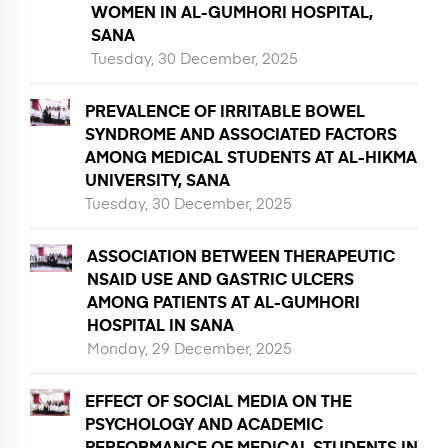
WOMEN IN AL-GUMHORI HOSPITAL,
SANA
Tuesday, 30 December, 2025
PREVALENCE OF IRRITABLE BOWEL
SYNDROME AND ASSOCIATED FACTORS
AMONG MEDICAL STUDENTS AT AL-HIKMA
UNIVERSITY, SANA
Tuesday, 30 December, 2025
ASSOCIATION BETWEEN THERAPEUTIC
NSAID USE AND GASTRIC ULCERS
AMONG PATIENTS AT AL-GUMHORI
HOSPITAL IN SANA
Monday, 29 December, 2025
EFFECT OF SOCIAL MEDIA ON THE
PSYCHOLOGY AND ACADEMIC
PERFORMANCE OF MEDICAL STUDENTS IN