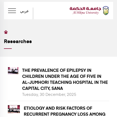
عربي
Researches
THE PREVALENCE OF EPILEPSY IN
CHILDREN UNDER THE AGE OF FIVE IN
AL-JUMHORI TEACHING HOSPITAL IN THE
CAPITAL CITY, SANA
Tuesday, 30 December, 2025
ETIOLOGY AND RISK FACTORS OF
RECURRENT PREGNANCY LOSS AMONG