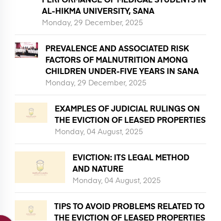
AL-HIKMA UNIVERSITY, SANA
Monday, 29 December, 2025
PREVALENCE AND ASSOCIATED RISK
FACTORS OF MALNUTRITION AMONG
CHILDREN UNDER-FIVE YEARS IN SANA
Monday, 29 December, 2025
EXAMPLES OF JUDICIAL RULINGS ON
THE EVICTION OF LEASED PROPERTIES
Monday, 04 August, 2025
EVICTION: ITS LEGAL METHOD
AND NATURE
Monday, 04 August, 2025
TIPS TO AVOID PROBLEMS RELATED TO
THE EVICTION OF LEASED PROPERTIES