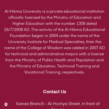
Al-Hikma University is a private educational institution
officially licensed by the Ministry of Education and
Higher Education with the number 1358 dated
26/7/2008 AD. The activity of the Al-Hikma Educational
Foundation began in 2004 under the name of the
University Institute for Medical Specialties, then the
name of the College of Wisdom was added in 2007 AD
for technical and administrative majors with a license
from the Ministry of Public Health and Population and
the Ministry of Education, Technical Training and
Vocational Training, respectively.
Contact Us
Sanaa Branch - Al-Hurriya Street, in front of