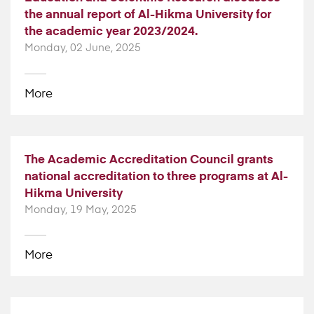
the annual report of Al-Hikma University for
the academic year 2023/2024.
Monday, 02 June, 2025
More
The Academic Accreditation Council grants
national accreditation to three programs at Al-
Hikma University
Monday, 19 May, 2025
More