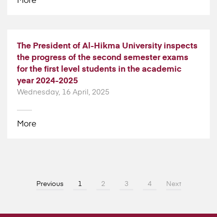
The President of Al-Hikma University inspects
the progress of the second semester exams
for the first level students in the academic
year 2024-2025
Wednesday, 16 April, 2025
More
Previous
1
2
3
4
Next