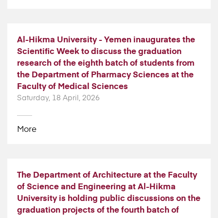
Al-Hikma University - Yemen inaugurates the
Scientific Week to discuss the graduation
research of the eighth batch of students from
the Department of Pharmacy Sciences at the
Faculty of Medical Sciences
Saturday, 18 April, 2026
More
The Department of Architecture at the Faculty
of Science and Engineering at Al-Hikma
University is holding public discussions on the
graduation projects of the fourth batch of