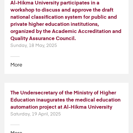
Al-Hikma University participates in a
workshop to discuss and approve the draft
national classification system for public and
private higher education institutions,
organized by the Academic Accreditation and
Quality Assurance Council.
Sunday, 18 May, 2025
More
The Undersecretary of the Ministry of Higher
Education inaugurates the medical education
automation project at Al-Hikma University
Saturday, 19 April, 2025
More