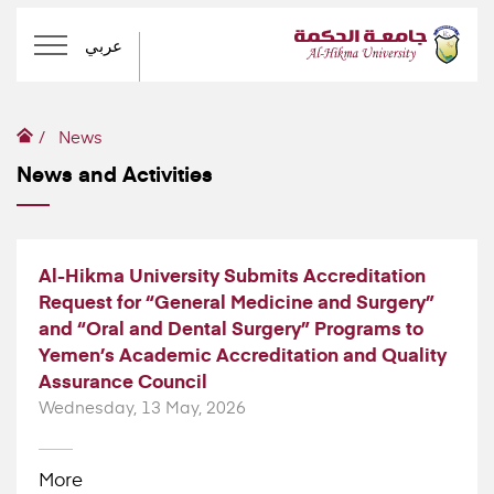
عربي
News
News and Activities
Al-Hikma University Submits Accreditation
Request for “General Medicine and Surgery”
and “Oral and Dental Surgery” Programs to
Yemen’s Academic Accreditation and Quality
Assurance Council
Wednesday, 13 May, 2026
More