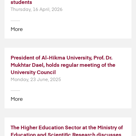
students
Thursday, 16 April, 2026
More
President of Al-Hikma University, Prof. Dr.
Mukhtar Dael, holds regular meeting of the
University Council
Monday, 23 June, 2025
More
The Higher Education Sector at the Ministry of
Education and Scientific Research discusses