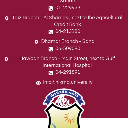
Sanaa
01-229939
Taiz Branch - Al Shamasi, next to the Agricultural
Credit Bank
04-213180
Dhamar Branch - Sana
06-509090
Hawban Branch - Main Street, next to Gulf
International Hospital
04-291891
info@hikma.university