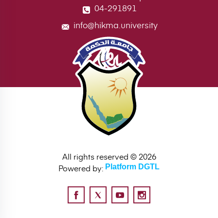
04-291891
info@hikma.university
All rights reserved © 2026
Powered by:
Platform DGTL