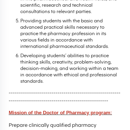
scientific, research and technical
consultations to relevant parties.
Providing students with the basic and
advanced practical skills necessary to
practice the pharmacy profession in its
various fields in accordance with
international pharmaceutical standards.
Developing students’ abilities to practice
thinking skills, creativity, problem-solving,
decision-making, and working within a team
in accordance with ethical and professional
standards.
-------------------------------------------------------
-------------------------------------------------
Mission of the Doctor of Pharmacy program:
Prepare clinically qualified pharmacy