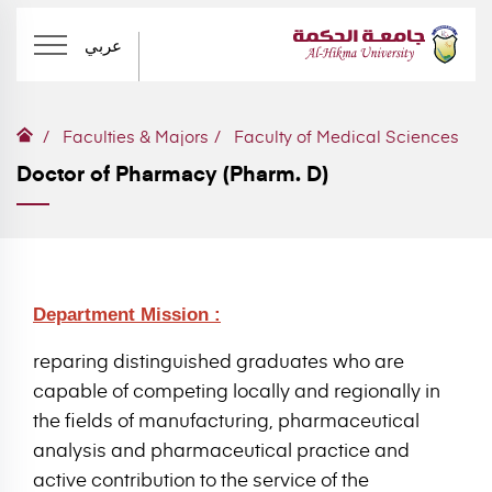
عربي
Faculties & Majors
Faculty of Medical Sciences
Doctor of Pharmacy (Pharm. D)
Department Mission :
reparing distinguished graduates who are
capable of competing locally and regionally in
the fields of manufacturing, pharmaceutical
analysis and pharmaceutical practice and
active contribution to the service of the