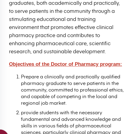
graduates, both academically and practically,
to serve patients in the community through a
stimulating educational and training
environment that promotes effective clinical
pharmacy practice and contributes to
enhancing pharmaceutical care, scientific
research, and sustainable development.
Objectives of the Doctor of Pharmacy program:
Prepare a clinically and practically qualified
pharmacy graduate to serve patients in the
community, committed to professional ethics,
and capable of competing in the local and
regional job market.
provide students with the necessary
fundamental and advanced knowledge and
skills in various fields of pharmaceutical
sciences, particularly clinical pharmacy and