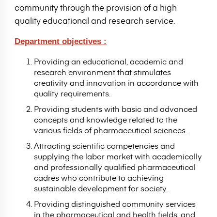
community through the provision of a high
quality educational and research service.
Department objectives :
Providing an educational, academic and
research environment that stimulates
creativity and innovation in accordance with
quality requirements.
Providing students with basic and advanced
concepts and knowledge related to the
various fields of pharmaceutical sciences.
Attracting scientific competencies and
supplying the labor market with academically
and professionally qualified pharmaceutical
cadres who contribute to achieving
sustainable development for society.
Providing distinguished community services
in the pharmaceutical and health fields, and