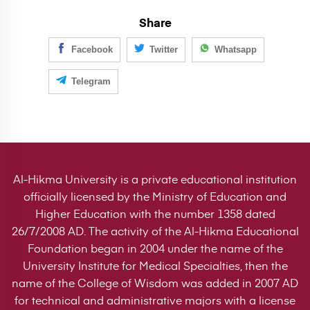
Share
Facebook
Twitter
Whatsapp
Telegram
Al-Hikma University is a private educational institution
officially licensed by the Ministry of Education and
Higher Education with the number 1358 dated
26/7/2008 AD. The activity of the Al-Hikma Educational
Foundation began in 2004 under the name of the
University Institute for Medical Specialties, then the
name of the College of Wisdom was added in 2007 AD
for technical and administrative majors with a license