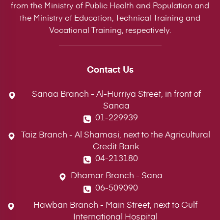
from the Ministry of Public Health and Population and
the Ministry of Education, Technical Training and
Vocational Training, respectively.
Contact Us
Sanaa Branch - Al-Hurriya Street, in front of
Sanaa
01-229939
Taiz Branch - Al Shamasi, next to the Agricultural
Credit Bank
04-213180
Dhamar Branch - Sana
06-509090
Hawban Branch - Main Street, next to Gulf
International Hospital