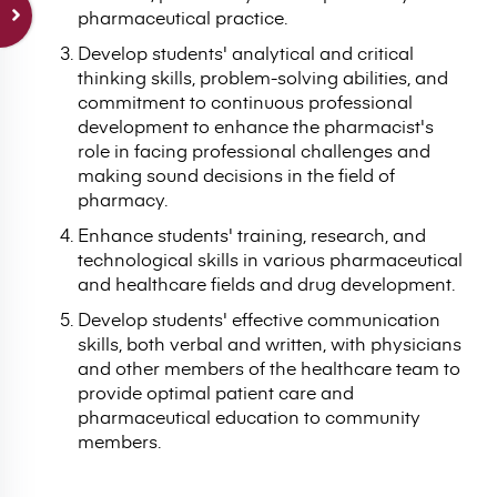
pharmaceutical practice.
Develop students' analytical and critical
thinking skills, problem-solving abilities, and
commitment to continuous professional
development to enhance the pharmacist's
role in facing professional challenges and
making sound decisions in the field of
pharmacy.
Enhance students' training, research, and
technological skills in various pharmaceutical
and healthcare fields and drug development.
Develop students' effective communication
skills, both verbal and written, with physicians
and other members of the healthcare team to
provide optimal patient care and
pharmaceutical education to community
members.