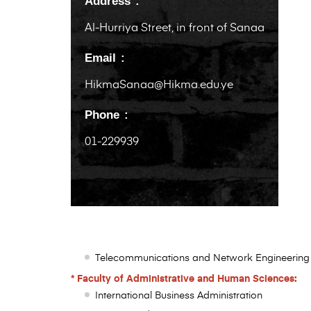
Address
Al-Hurriya Street, in front of Sanaa
Email
HikmaSanaa@Hikma.edu.ye
Phone
01-229939
Telecommunications and Network Engineering
* Faculty of Administrative and Human Sciences:
International Business Administration