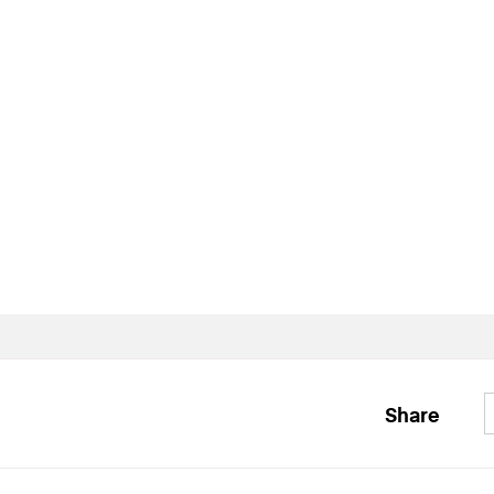
Share