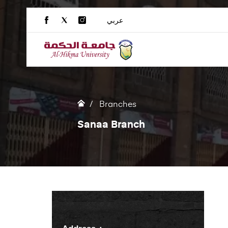
عربي
Branches
Sanaa Branch