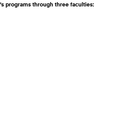
's programs through three faculties: