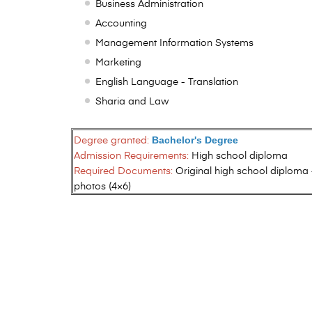
Business Administration
Accounting
Management Information Systems
Marketing
English Language - Translation
Sharia and Law
Degree granted:
Bachelor's Degree
Admission Requirements:
High school diploma
Required Documents:
Original high school diploma 
photos (4×6)