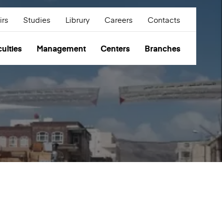
irs
Studies
Librury
Careers
Contacts
ulties
Management
Centers
Branches