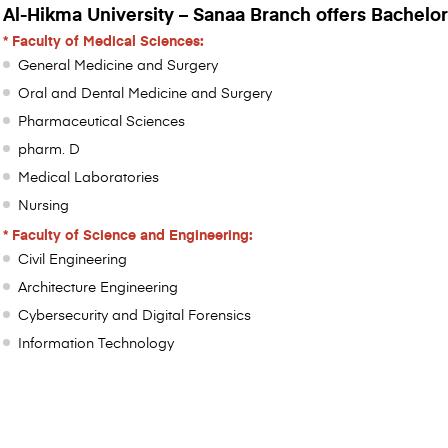
Al-Hikma University – Sanaa Branch offers Bachelor
* Faculty of Medical Sciences:
General Medicine and Surgery
Oral and Dental Medicine and Surgery
Pharmaceutical Sciences
pharm. D
Medical Laboratories
Nursing
* Faculty of Science and Engineering:
Civil Engineering
Architecture Engineering
Cybersecurity and Digital Forensics
Information Technology