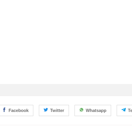
Facebook
Twitter
Whatsapp
T