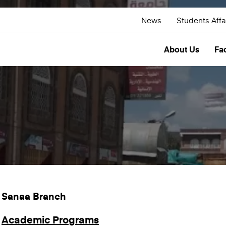
News
Students Affa
About Us
Fac
Sanaa Branch
Academic Programs