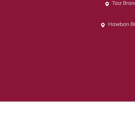
Taiz Bran
Hawban Bran