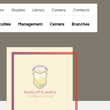
irs
Studies
Librury
Careers
Contacts
ulties
Management
Centers
Branches