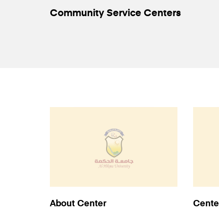
Community Service Centers
About Center
Cente