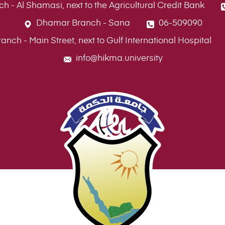
ch - Al Shamasi, next to the Agricultural Credit Bank
Dhamar Branch - Sana
06-509090
ch - Main Street, next to Gulf International Hospital
info@hikma.university