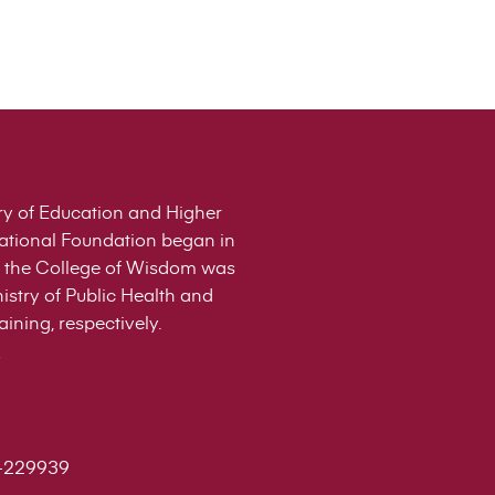
stry of Education and Higher
cational Foundation began in
 of the College of Wisdom was
istry of Public Health and
ining, respectively.
-229939