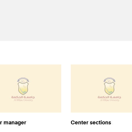
r manager
Center sections