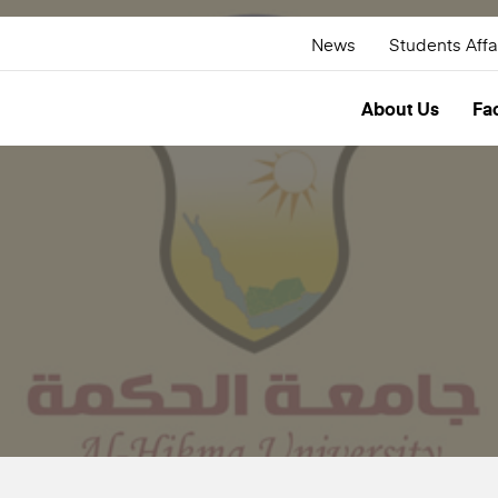
News
Students Affa
About Us
Fac