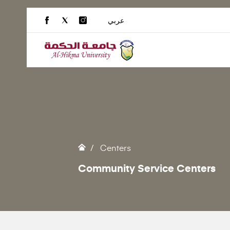
عربي
Centers
Community Service Centers