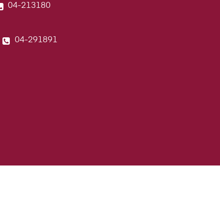
04-213180
04-291891