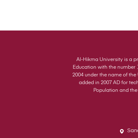
Al-Hikma University is a pr
Education with the number 1
2004 under the name of the U
added in 2007 AD for tech
Population and the 
Sana