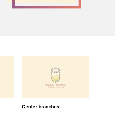
Center branches