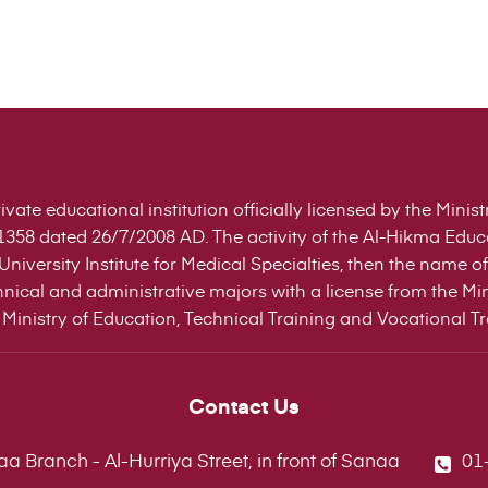
ivate educational institution officially licensed by the Mini
358 dated 26/7/2008 AD. The activity of the Al-Hikma Edu
niversity Institute for Medical Specialties, then the name
nical and administrative majors with a license from the Min
Ministry of Education, Technical Training and Vocational Tra
Contact Us
a Branch - Al-Hurriya Street, in front of Sanaa
01