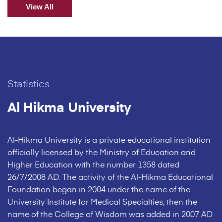
View All
Statistics
Al Hikma University
Al-Hikma University is a private educational institution
officially licensed by the Ministry of Education and
Higher Education with the number 1358 dated
26/7/2008 AD. The activity of the Al-Hikma Educational
Foundation began in 2004 under the name of the
University Institute for Medical Specialties, then the
name of the College of Wisdom was added in 2007 AD