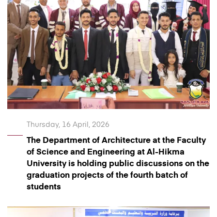
Thursday, 16 April, 2026
The Department of Architecture at the Faculty
of Science and Engineering at Al-Hikma
University is holding public discussions on the
graduation projects of the fourth batch of
students