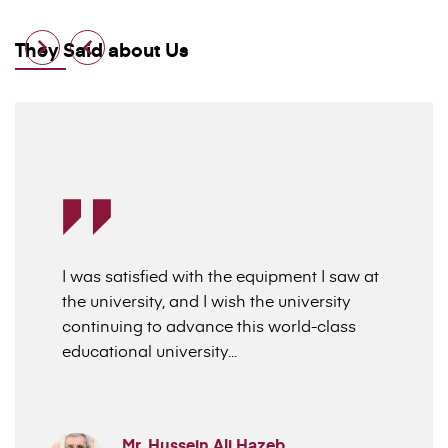
They Said about Us
I was satisfied with the equipment I saw at
the university, and I wish the university
continuing to advance this world-class
educational university...
Mr. Hussein Ali Hazeb