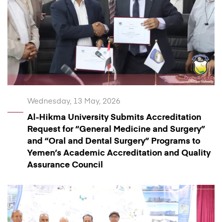
Wednesday, 13 May, 2026
Al-Hikma University Submits Accreditation
Request for “General Medicine and Surgery”
and “Oral and Dental Surgery” Programs to
Yemen’s Academic Accreditation and Quality
Assurance Council