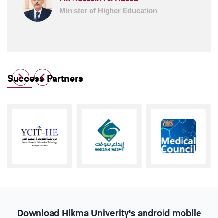
Minister of Higher Education
Success Partners
Download
Hikma
Univerity's
android
mobile