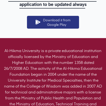
application
to
be
updated
always
Download it from
Google Play
Al-Hikma University is a private educational institution
officially licensed by the Ministry of Education and
Higher Education with the number 1358 dated
26/7/2008 AD. The activity of the Al-Hikma Educational
Foundation began in 2004 under the name of the
University Institute for Medical Specialties, then the
name of the College of Wisdom was added in 2007 AD
for technical and administrative majors with a license
from the Ministry of Public Health and Population and
the Ministry of Education, Technical Training and