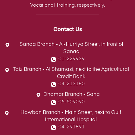
Vocational Training, respectively.
Contact Us
Sanaa Branch - Al-Hurriya Street, in front of
Sanaa
01-229939
Taiz Branch - Al Shamasi, next to the Agricultural
Credit Bank
04-213180
Dhamar Branch - Sana
06-509090
Hawban Branch - Main Street, next to Gulf
International Hospital
04-291891