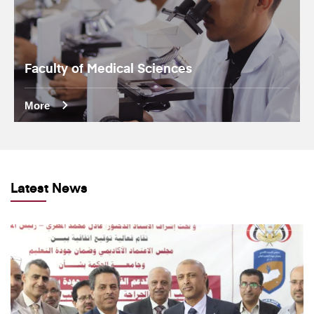
Faculty of Medical Sciences
More
Latest News