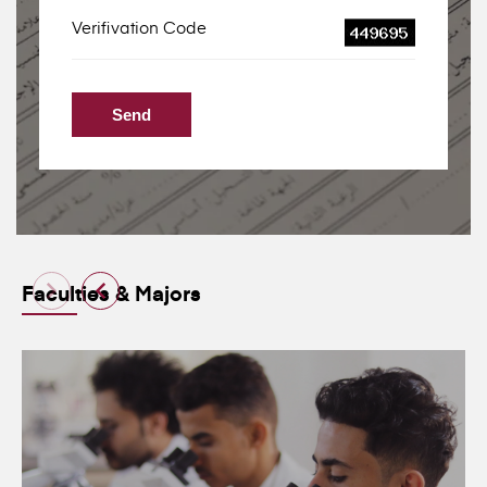
Verifivation Code
Send
Faculties & Majors