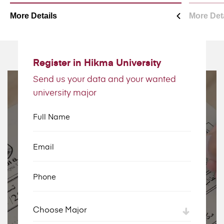
More Details
More Det
Register in Hikma University
Send us your data and your wanted
university major
Full Name
Email
Phone