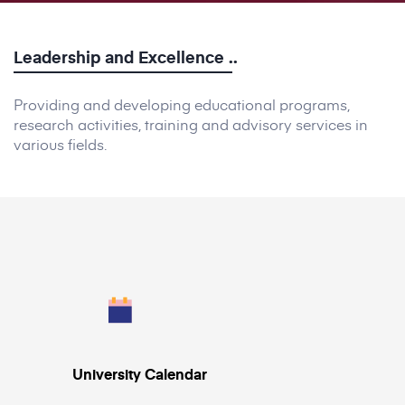
Leadership
and
Excellence
..
Providing and developing educational programs,
research activities, training and advisory services in
various fields.
University Calendar