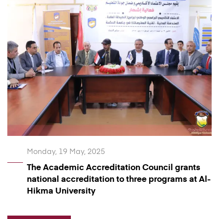
Monday, 19 May, 2025
The Academic Accreditation Council grants
national accreditation to three programs at Al-
Hikma University