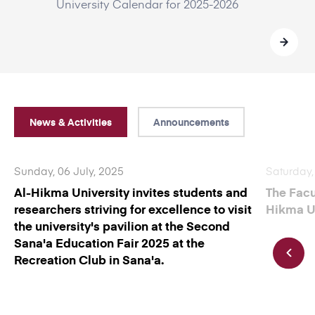
University Calendar for 2025-2026
News & Activities
Announcements
Sunday, 06 July, 2025
Saturday,
Al-Hikma University invites students and
The Facu
researchers striving for excellence to visit
Hikma Un
the university's pavilion at the Second
Sana'a Education Fair 2025 at the
Recreation Club in Sana'a.