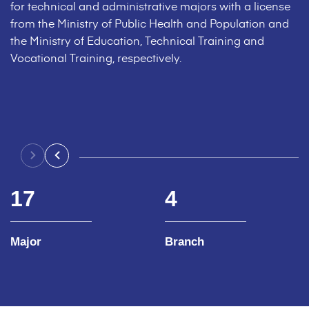
for technical and administrative majors with a license
from the Ministry of Public Health and Population and
the Ministry of Education, Technical Training and
Vocational Training, respectively.
17
4
Major
Branch