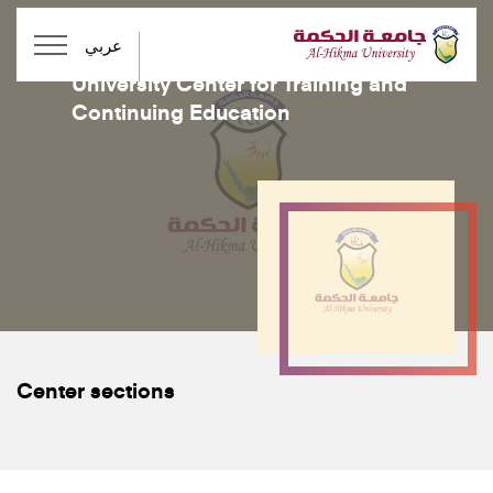
عربي
Centers
University Center for Training and
Continuing Education
Center sections