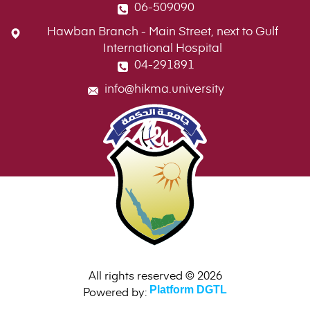
06-509090
Hawban Branch - Main Street, next to Gulf
International Hospital
04-291891
info@hikma.university
All rights reserved © 2026
Powered by:
Platform DGTL