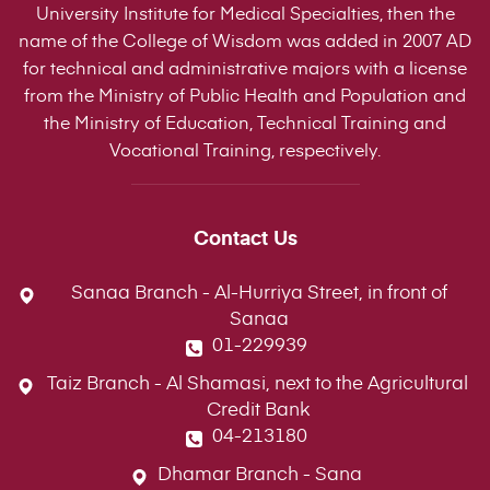
University Institute for Medical Specialties, then the
name of the College of Wisdom was added in 2007 AD
for technical and administrative majors with a license
from the Ministry of Public Health and Population and
the Ministry of Education, Technical Training and
Vocational Training, respectively.
Contact Us
Sanaa Branch - Al-Hurriya Street, in front of
Sanaa
01-229939
Taiz Branch - Al Shamasi, next to the Agricultural
Credit Bank
04-213180
Dhamar Branch - Sana