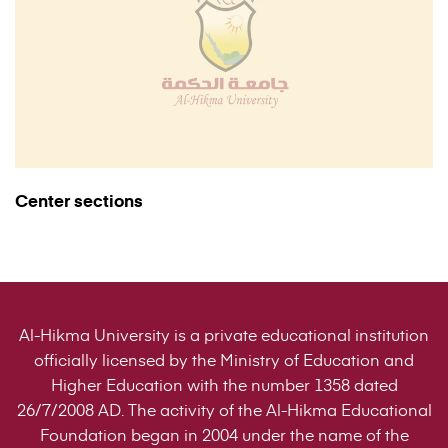
Center sections
Al-Hikma University is a private educational institution
officially licensed by the Ministry of Education and
Higher Education with the number 1358 dated
26/7/2008 AD. The activity of the Al-Hikma Educational
Foundation began in 2004 under the name of the