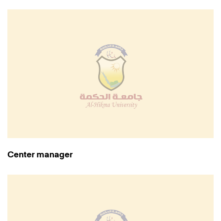
Center manager