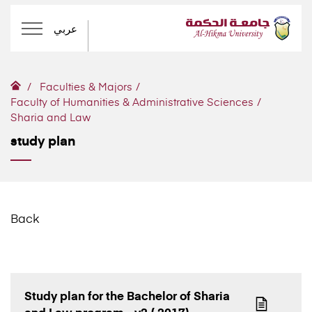
عربي
Faculties & Majors
Faculty of Humanities & Administrative Sciences
Sharia and Law
study plan
Back
Study plan for the Bachelor of Sharia