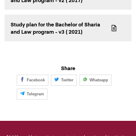
and Law program - v2 ( 2017)
Study plan for the Bachelor of Sharia
and Law program - v3 ( 2021)
Share
Facebook
Twitter
Whatsapp
Telegram