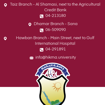
Taiz Branch - Al Shamasi, next to the Agricultural
Credit Bank
04-213180
Dhamar Branch - Sana
06-509090
Hawban Branch - Main Street, next to Gulf
International Hospital
04-291891
info@hikma.university