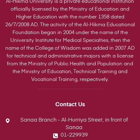
Al-Hikma University is a private educational institution
officially licensed by the Ministry of Education and
Higher Education with the number 1358 dated
26/7/2008 AD. The activity of the Al-Hikma Educational
Foundation began in 2004 under the name of the
University Institute for Medical Specialties, then the
name of the College of Wisdom was added in 2007 AD
for technical and administrative majors with a license
from the Ministry of Public Health and Population and
the Ministry of Education, Technical Training and
Vocational Training, respectively.
Contact Us
Sanaa Branch - Al-Hurriya Street, in front of
Sanaa
01-229939